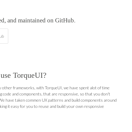
ped, and maintained on GitHub.
hub
use TorqueUI?
 other frameworks, with TorqueUI, we have spent alot of time
g code and components, that are responsive, so that you don't
 We have taken commen UX patterns and build components around
ing it easy for you to reuse and build your own responsive