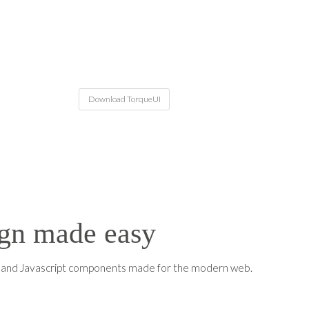
Download TorqueUI
gn made easy
S and Javascript components made for the modern web.