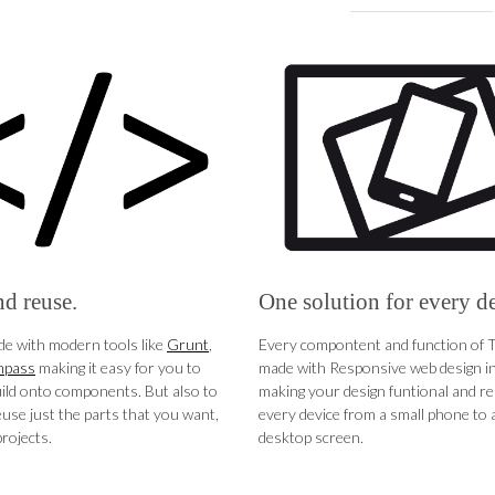
d reuse.
One solution for every d
e with modern tools like
Grunt
,
Every compontent and function of 
pass
making it easy for you to
made with Responsive web design in
ild onto components. But also to
making your design funtional and r
euse just the parts that you want,
every device from a small phone to a
rojects.
desktop screen.