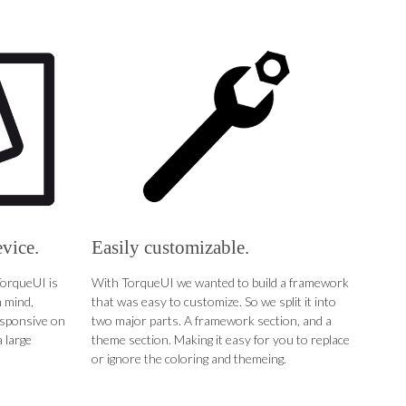
evice.
Easily customizable.
TorqueUI is
With TorqueUI we wanted to build a framework
 mind,
that was easy to customize. So we split it into
esponsive on
two major parts. A framework section, and a
 large
theme section. Making it easy for you to replace
or ignore the coloring and themeing.