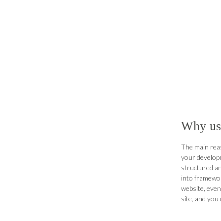
Why us
The main rea
your developm
structured an
into framewor
website, even
site, and you