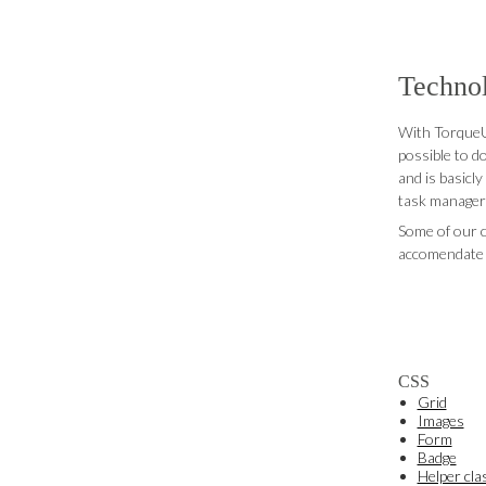
Techno
With TorqueUI
possible to d
and is basicly
task manager a
Some of our c
accomendate 
CSS
Grid
Images
Form
Badge
Helper cla