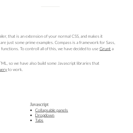
iler, that is an extension of your normal CSS, and makes it
ng, are just some prime examples. Compass is a framework for Sass,
 functions. To controll all of this, we have decided to use
Grunt
a
L, so we have also build some Javascript libraries that
uery
to work.
Javascript
Collapsable panels
Dropdown
Tabs