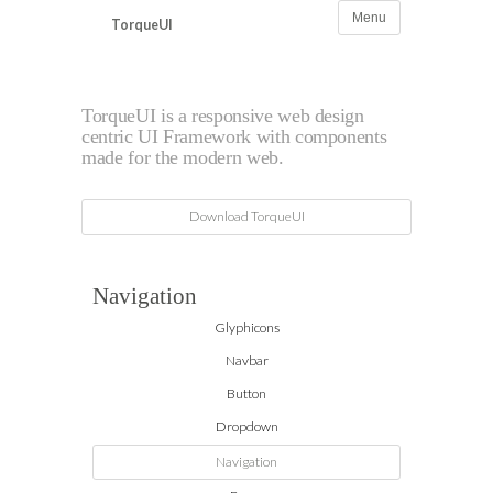
Menu
TorqueUI
Navigation
TorqueUI is a responsive web design
centric UI Framework with components
made for the modern web.
Download TorqueUI
Navigation
Glyphicons
Navbar
Button
Dropdown
Navigation