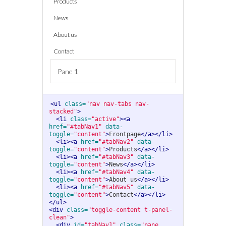
Products
News
About us
Contact
Pane 1
<ul
class=
"nav nav-tabs nav-
stacked"
>
<li
class=
"active"
><a
href=
"#tabNav1"
data-
toggle=
"content"
>
Frontpage
</a></li>
<li><a
href=
"#tabNav2"
data-
toggle=
"content"
>
Products
</a></li>
<li><a
href=
"#tabNav3"
data-
toggle=
"content"
>
News
</a></li>
<li><a
href=
"#tabNav4"
data-
toggle=
"content"
>
About us
</a></li>
<li><a
href=
"#tabNav5"
data-
toggle=
"content"
>
Contact
</a></li>
</ul>
<div
class=
"toggle-content t-panel-
clean"
>
<div
id=
"tabNav1"
class=
"pane 