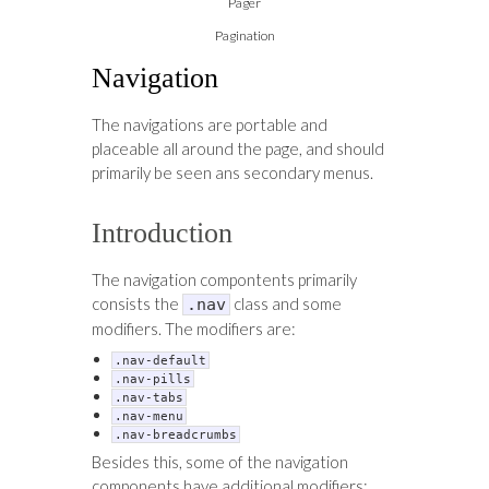
Pager
Pagination
Navigation
The navigations are portable and
placeable all around the page, and should
primarily be seen ans secondary menus.
Introduction
The navigation compontents primarily
consists the
class and some
.nav
modifiers. The modifiers are:
.nav-default
.nav-pills
.nav-tabs
.nav-menu
.nav-breadcrumbs
Besides this, some of the navigation
components have additional modifiers: