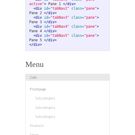
active"
>
 Pane 1 
</div>
<div
id=
"tabNav2"
class=
"pane"
>
Pane 2 
</div>
<div
id=
"tabNav3"
class=
"pane"
>
Pane 3 
</div>
<div
id=
"tabNav4"
class=
"pane"
>
Pane 4 
</div>
<div
id=
"tabNav5"
class=
"pane"
>
Pane 5 
</div>
</div>
Menu
Frontpage
Sub category
Sub category
Sub category
Products
News