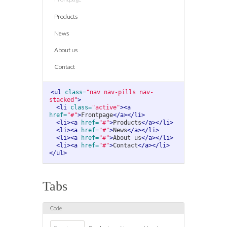
Products
News
About us
Contact
<ul
class=
"nav nav-pills nav-
stacked"
>
<li
class=
"active"
><a
href=
"#"
>
Frontpage
</a></li>
<li><a
href=
"#"
>
Products
</a></li>
<li><a
href=
"#"
>
News
</a></li>
<li><a
href=
"#"
>
About us
</a></li>
<li><a
href=
"#"
>
Contact
</a></li>
</ul>
Tabs