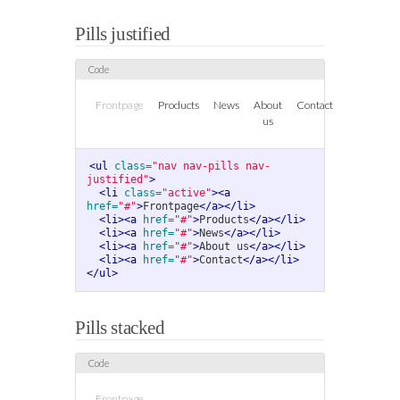
Pills justified
Frontpage
Products
News
About
Contact
us
<ul
class=
"nav nav-pills nav-
justified"
>
<li
class=
"active"
><a
href=
"#"
>
Frontpage
</a></li>
<li><a
href=
"#"
>
Products
</a></li>
<li><a
href=
"#"
>
News
</a></li>
<li><a
href=
"#"
>
About us
</a></li>
<li><a
href=
"#"
>
Contact
</a></li>
</ul>
Pills stacked
Frontpage