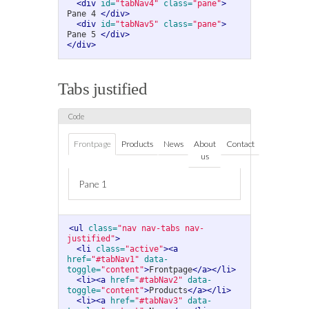
<div
id=
"tabNav4"
class=
"pane"
>
Pane 4 
</div>
<div
id=
"tabNav5"
class=
"pane"
>
Pane 5 
</div>
</div>
Tabs justified
Frontpage
Products
News
About
Contact
us
Pane 1
<ul
class=
"nav nav-tabs nav-
justified"
>
<li
class=
"active"
><a
href=
"#tabNav1"
data-
toggle=
"content"
>
Frontpage
</a></li>
<li><a
href=
"#tabNav2"
data-
toggle=
"content"
>
Products
</a></li>
<li><a
href=
"#tabNav3"
data-