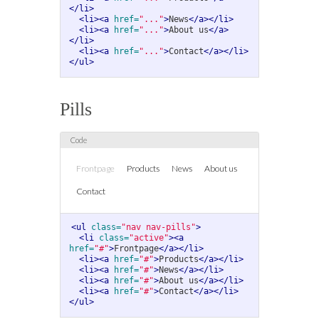
</li>
<li><a
href=
"..."
>
News
</a></li>
<li><a
href=
"..."
>
About us
</a>
</li>
<li><a
href=
"..."
>
Contact
</a></li>
</ul>
Pills
Frontpage
Products
News
About us
Contact
<ul
class=
"nav nav-pills"
>
<li
class=
"active"
><a
href=
"#"
>
Frontpage
</a></li>
<li><a
href=
"#"
>
Products
</a></li>
<li><a
href=
"#"
>
News
</a></li>
<li><a
href=
"#"
>
About us
</a></li>
<li><a
href=
"#"
>
Contact
</a></li>
</ul>