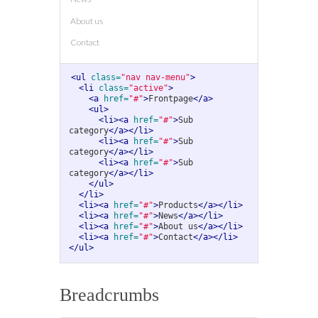
About us
Contact
<ul
class=
"nav nav-menu"
>
<li
class=
"active"
>
<a
href=
"#"
>
Frontpage
</a>
<ul>
<li><a
href=
"#"
>
Sub 
category
</a></li>
<li><a
href=
"#"
>
Sub 
category
</a></li>
<li><a
href=
"#"
>
Sub 
category
</a></li>
</ul>
</li>
<li><a
href=
"#"
>
Products
</a></li>
<li><a
href=
"#"
>
News
</a></li>
<li><a
href=
"#"
>
About us
</a></li>
<li><a
href=
"#"
>
Contact
</a></li>
</ul>
Breadcrumbs