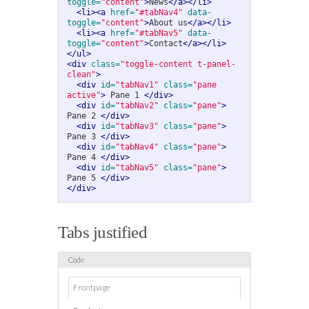
toggle=
"content"
>
News
</a></li>
<li><a
href=
"#tabNav4"
data-
toggle=
"content"
>
About us
</a></li>
<li><a
href=
"#tabNav5"
data-
toggle=
"content"
>
Contact
</a></li>
</ul>
<div
class=
"toggle-content t-panel-
clean"
>
<div
id=
"tabNav1"
class=
"pane 
active"
>
 Pane 1 
</div>
<div
id=
"tabNav2"
class=
"pane"
>
Pane 2 
</div>
<div
id=
"tabNav3"
class=
"pane"
>
Pane 3 
</div>
<div
id=
"tabNav4"
class=
"pane"
>
Pane 4 
</div>
<div
id=
"tabNav5"
class=
"pane"
>
Pane 5 
</div>
</div>
Tabs justified
Frontpage