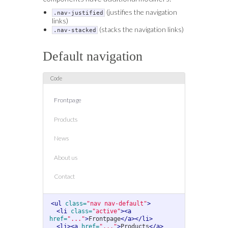
(justifies the navigation
.nav-justified
links)
(stacks the navigation links)
.nav-stacked
Default navigation
Frontpage
Products
News
About us
Contact
<ul
class=
"nav nav-default"
>
<li
class=
"active"
><a
href=
"..."
>
Frontpage
</a></li>
<li><a
href=
"..."
>
Products
</a>