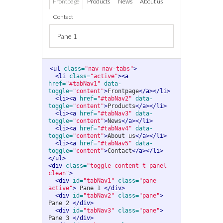
Frontpage
Products
News
About us
Contact
Pane 1
<ul
class=
"nav nav-tabs"
>
<li
class=
"active"
><a
href=
"#tabNav1"
data-
toggle=
"content"
>
Frontpage
</a></li>
<li><a
href=
"#tabNav2"
data-
toggle=
"content"
>
Products
</a></li>
<li><a
href=
"#tabNav3"
data-
toggle=
"content"
>
News
</a></li>
<li><a
href=
"#tabNav4"
data-
toggle=
"content"
>
About us
</a></li>
<li><a
href=
"#tabNav5"
data-
toggle=
"content"
>
Contact
</a></li>
</ul>
<div
class=
"toggle-content t-panel-
clean"
>
<div
id=
"tabNav1"
class=
"pane 
active"
>
 Pane 1 
</div>
<div
id=
"tabNav2"
class=
"pane"
>
Pane 2 
</div>
<div
id=
"tabNav3"
class=
"pane"
>
Pane 3 
</div>